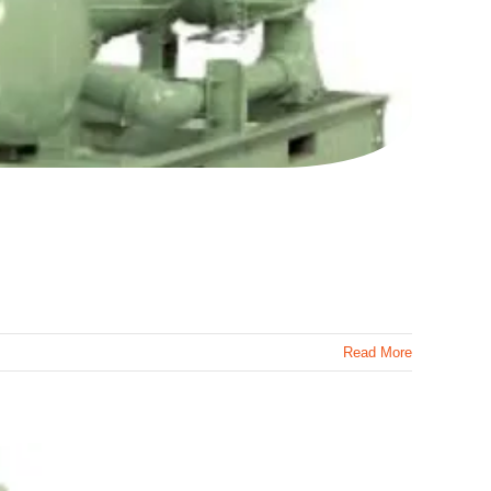
Read More