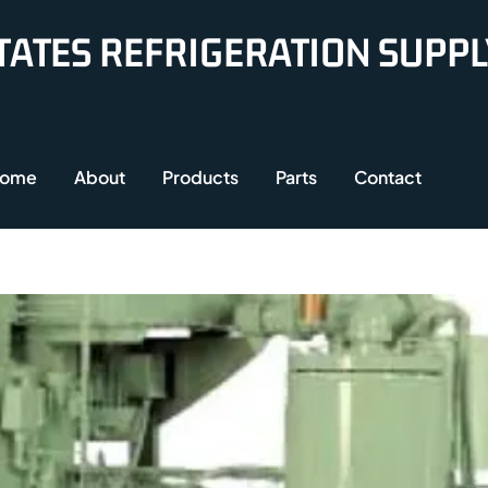
TATES REFRIGERATION SUPP
ome
About
Products
Parts
Contact