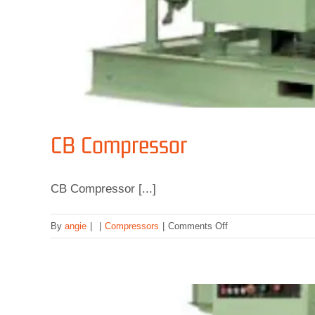
CB Compressor
CB Compressor [...]
on
By
angie
|
|
Compressors
|
Comments Off
CB
Compressor