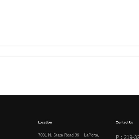
Location
Contact Us
7001 N. State Road 39 LaPorte,
P : 219-3