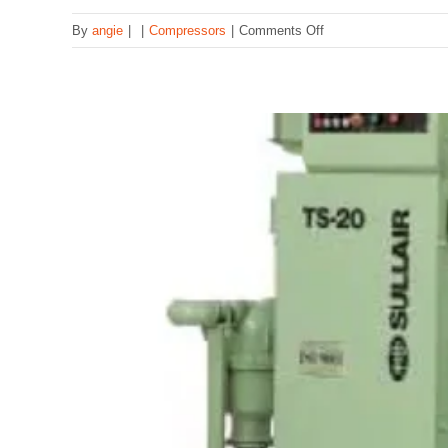
on
By
angie
|
|
Compressors
|
Comments Off
B
Compressor