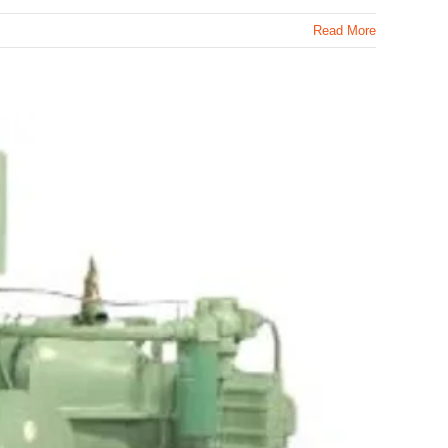
Read More