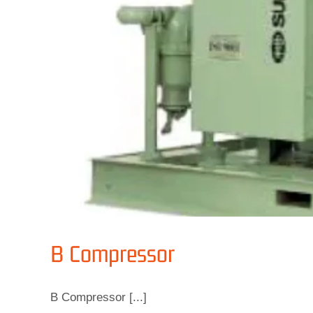
B Compressor
B Compressor [...]