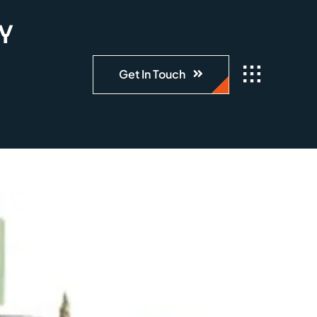
LY
Get In Touch