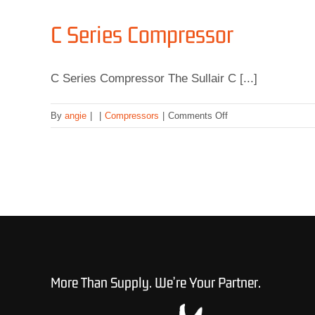
C Series Compressor
C Series Compressor The Sullair C [...]
on
By
angie
|
|
Compressors
|
Comments Off
C
Series
Compressor
More Than Supply. We’re Your Partner.