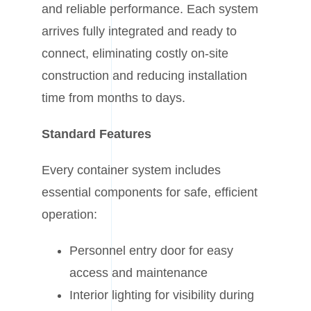
and reliable performance. Each system
arrives fully integrated and ready to
connect, eliminating costly on-site
construction and reducing installation
time from months to days.
Standard Features
Every container system includes
essential components for safe, efficient
operation:
Personnel entry door for easy
access and maintenance
Interior lighting for visibility during