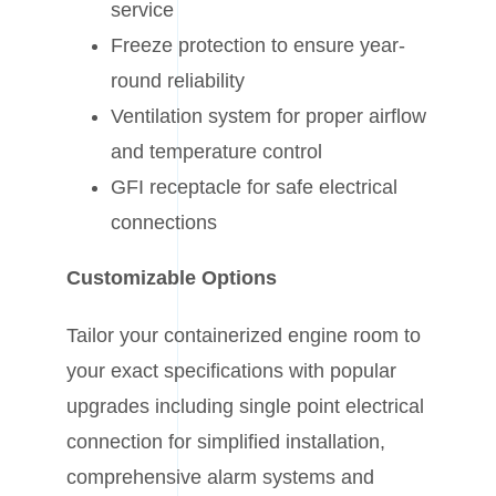
service
Freeze protection to ensure year-
round reliability
Ventilation system for proper airflow
and temperature control
GFI receptacle for safe electrical
connections
Customizable Options
Tailor your containerized engine room to
your exact specifications with popular
upgrades including single point electrical
connection for simplified installation,
comprehensive alarm systems and