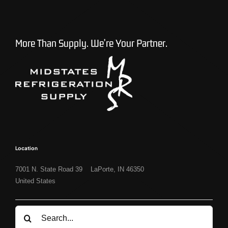
More Than Supply. We’re Your Partner.
Location
7001 N. State Road 39 LaPorte, IN 46350
United States
Search
for: