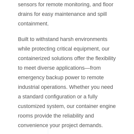
sensors for remote monitoring, and floor
drains for easy maintenance and spill
containment.
Built to withstand harsh environments
while protecting critical equipment, our
containerized solutions offer the flexibility
to meet diverse applications—from
emergency backup power to remote
industrial operations. Whether you need
a standard configuration or a fully
customized system, our container engine
rooms provide the reliability and
convenience your project demands.