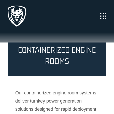
Skip
to
content
CONTAINERIZED ENGINE
ROOMS
Our containerized engine room systems
deliver turnkey power generation
solutions designed for rapid deployment